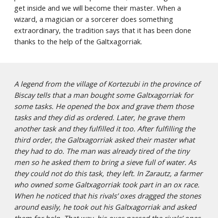
get inside and we will become their master. When a 
wizard, a magician or a sorcerer does something 
extraordinary, the tradition says that it has been done 
thanks to the help of the Galtxagorriak. 
A legend from the village of Kortezubi in the province of 
Biscay tells that a man bought some Galtxagorriak for 
some tasks. He opened the box and grave them those 
tasks and they did as ordered. Later, he grave them 
another task and they fulfilled it too. After fulfilling the 
third order, the Galtxagorriak asked their master what 
they had to do. The man was already tired of the tiny 
men so he asked them to bring a sieve full of water. As 
they could not do this task, they left. In Zarautz, a farmer 
who owned some Galtxagorriak took part in an ox race. 
When he noticed that his rivals’ oxes dragged the stones 
around easily, he took out his Galtxagorriak and asked 