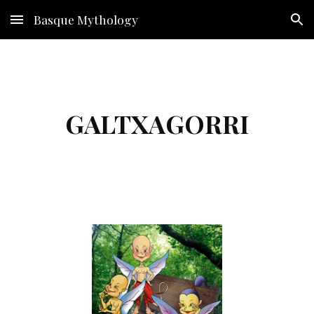
Basque Mythology
Skip to main content
Skip to navigation
GALTXAGORRI