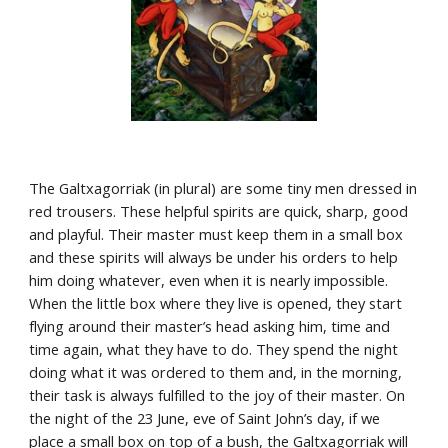
The Galtxagorriak (in plural) are some tiny men dressed in 
red trousers. These helpful spirits are quick, sharp, good 
and playful. Their master must keep them in a small box 
and these spirits will always be under his orders to help 
him doing whatever, even when it is nearly impossible. 
When the little box where they live is opened, they start 
flying around their master’s head asking him, time and 
time again, what they have to do. They spend the night 
doing what it was ordered to them and, in the morning, 
their task is always fulfilled to the joy of their master. On 
the night of the 23 June, eve of Saint John’s day, if we 
place a small box on top of a bush, the Galtxagorriak will 