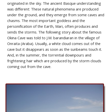
originated in the sky. The ancient Basque understanding 
was different: These natural phenomena are produced 
under the ground, and they emerge from some caves and 
chasms. The most important goddess and the 
personification of the Earth, Mari, often produces and 
sends the storms. The following story about the famous 
Okina Cave was told to J.M. barandiaran in the village of 
Onraita (Araba). Usually, a white cloud comes out of the 
cave but it disappears as soon as the sunbeams touch it. 
And, in the summer, the torrential downpours and 
frightening hair which are produced by the storm clouds 
coming out from the cave.