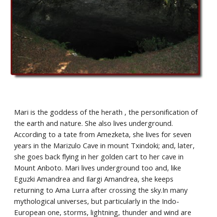
Mari is the goddess of the herath , the personification of 
the earth and nature. She also lives underground. 
According to a tate from Amezketa, she lives for seven 
years in the Marizulo Cave in mount Txindoki; and, later, 
she goes back flying in her golden cart to her cave in 
Mount Anboto. Mari lives underground too and, like 
Eguzki Amandrea and Ilargi Amandrea, she keeps 
returning to Ama Lurra after crossing the sky.In many 
mythological universes, but particularly in the Indo-
European one, storms, lightning, thunder and wind are 