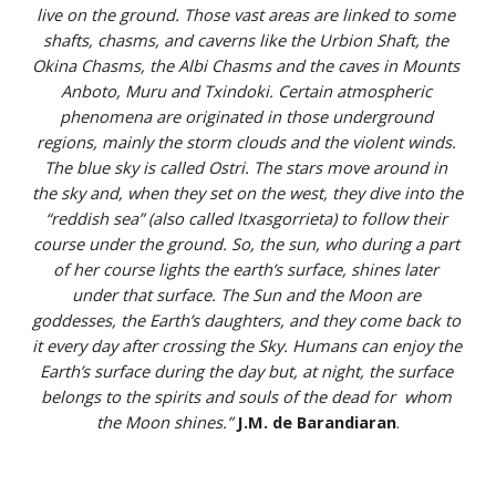
live on the ground. Those vast areas are linked to some 
shafts, chasms, and caverns like the Urbion Shaft, the 
Okina Chasms, the Albi Chasms and the caves in Mounts 
Anboto, Muru and Txindoki. Certain atmospheric 
phenomena are originated in those underground 
regions, mainly the storm clouds and the violent winds. 
The blue sky is called Ostri. The stars move around in 
the sky and, when they set on the west, they dive into the 
“reddish sea” (also called Itxasgorrieta) to follow their 
course under the ground. So, the sun, who during a part 
of her course lights the earth’s surface, shines later 
under that surface. The Sun and the Moon are 
goddesses, the Earth’s daughters, and they come back to 
it every day after crossing the Sky. Humans can enjoy the 
Earth’s surface during the day but, at night, the surface 
belongs to the spirits and souls of the dead for  whom 
the Moon shines.”
J.M. de Barandiaran
.