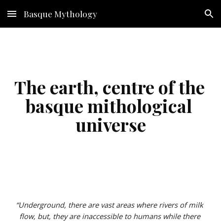
Basque Mythology
Skip to main content
Skip to navigation
The earth, centre of the 
basque mithological 
universe
“Underground, there are vast areas where rivers of milk 
flow, but, they are inaccessible to humans while there 