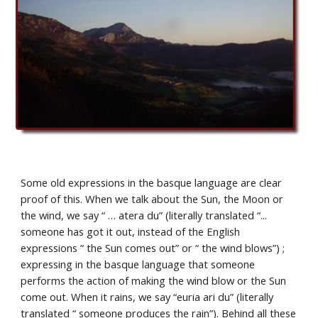
Some old expressions in the basque language are clear 
proof of this. When we talk about the Sun, the Moon or 
the wind, we say “ … atera du” (literally translated “... 
someone has got it out, instead of the English 
expressions “ the Sun comes out” or “ the wind blows”) ; 
expressing in the basque language that someone 
performs the action of making the wind blow or the Sun 
come out. When it rains, we say “euria ari du” (literally 
translated “ someone produces the rain”). Behind all these 