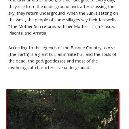
they rise from the underground and, after crossing the 
sky, they return underground. When the Sun is setting on 
the west, the people of some villages say their farewells: 
“The Mother Sun returns with her Mother …” (in Elosua, 
Plaentzi and Arratia).
According to the legends of the Basque Country, 
Lurra 
(the Earth) is a giant hull, an infinite hull; and the souls of 
the dead, the god/goddesses and most of the 
mythological  characters live underground.