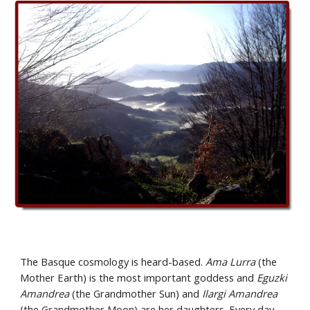
The Basque cosmology is heard-based. 
Ama Lurra
 (the 
Mother Earth) is the most important goddess and 
Eguzki 
Amandrea
 (the Grandmother Sun) and 
Ilargi Amandrea
(the Grandmother Moon) are her daughters. Every day, 